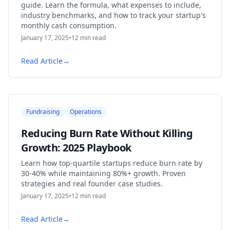
guide. Learn the formula, what expenses to include,
industry benchmarks, and how to track your startup's
monthly cash consumption.
January 17, 2025
•
12
min read
Read Article
→
Fundraising
Operations
Reducing Burn Rate Without Killing
Growth: 2025 Playbook
Learn how top-quartile startups reduce burn rate by
30-40% while maintaining 80%+ growth. Proven
strategies and real founder case studies.
January 17, 2025
•
12
min read
Read Article
→