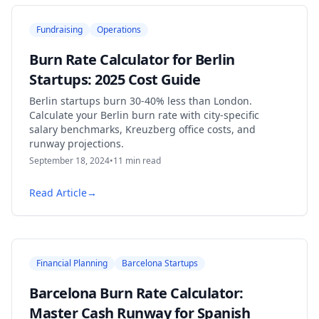
Fundraising
Operations
Burn Rate Calculator for Berlin
Startups: 2025 Cost Guide
Berlin startups burn 30-40% less than London.
Calculate your Berlin burn rate with city-specific
salary benchmarks, Kreuzberg office costs, and
runway projections.
September 18, 2024
•
11
min read
Read Article
→
Financial Planning
Barcelona Startups
Barcelona Burn Rate Calculator:
Master Cash Runway for Spanish