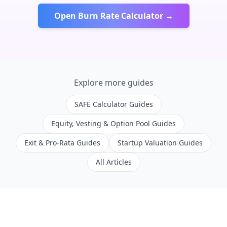
Open Burn Rate Calculator →
Explore more guides
SAFE Calculator Guides
Equity, Vesting & Option Pool Guides
Exit & Pro-Rata Guides
Startup Valuation Guides
All Articles