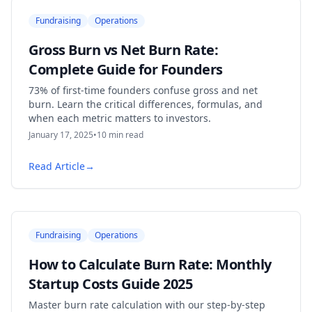
Fundraising
Operations
Gross Burn vs Net Burn Rate:
Complete Guide for Founders
73% of first-time founders confuse gross and net
burn. Learn the critical differences, formulas, and
when each metric matters to investors.
January 17, 2025
•
10
min read
Read Article
→
Fundraising
Operations
How to Calculate Burn Rate: Monthly
Startup Costs Guide 2025
Master burn rate calculation with our step-by-step