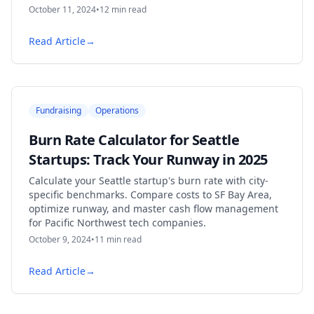
October 11, 2024
•
12
min read
Read Article
→
Fundraising
Operations
Burn Rate Calculator for Seattle
Startups: Track Your Runway in 2025
Calculate your Seattle startup's burn rate with city-
specific benchmarks. Compare costs to SF Bay Area,
optimize runway, and master cash flow management
for Pacific Northwest tech companies.
October 9, 2024
•
11
min read
Read Article
→