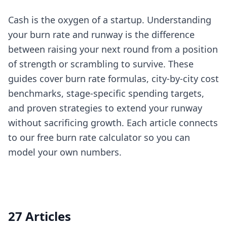
Cash is the oxygen of a startup. Understanding
your burn rate and runway is the difference
between raising your next round from a position
of strength or scrambling to survive. These
guides cover burn rate formulas, city-by-city cost
benchmarks, stage-specific spending targets,
and proven strategies to extend your runway
without sacrificing growth. Each article connects
to our free burn rate calculator so you can
model your own numbers.
27 Articles