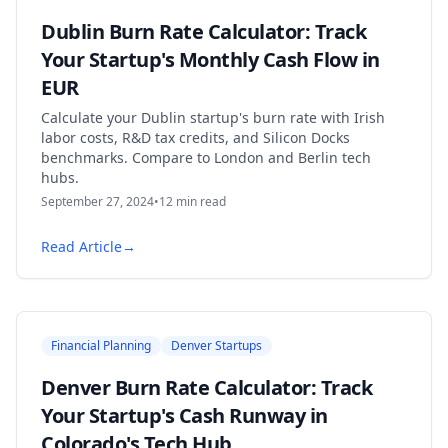
Dublin Burn Rate Calculator: Track
Your Startup's Monthly Cash Flow in
EUR
Calculate your Dublin startup's burn rate with Irish
labor costs, R&D tax credits, and Silicon Docks
benchmarks. Compare to London and Berlin tech
hubs.
September 27, 2024
•
12
min read
Read Article
→
Financial Planning
Denver Startups
Denver Burn Rate Calculator: Track
Your Startup's Cash Runway in
Colorado's Tech Hub