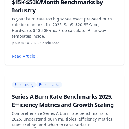
$15K-$50K/Month Benchmarks by
Industry
Is your burn rate too high? See exact pre-seed burn
rate benchmarks for 2025. SaaS: $20-35K/mo,
Hardware: $40-50K/mo. Free calculator + runway
templates inside.
January 14, 2025
•
12
min read
Read Article
→
Fundraising
Benchmarks
Series A Burn Rate Benchmarks 2025:
Efficiency Metrics and Growth Scaling
Comprehensive Series A burn rate benchmarks for
2025. Understand burn multiples, efficiency metrics,
team scaling, and when to raise Series B.