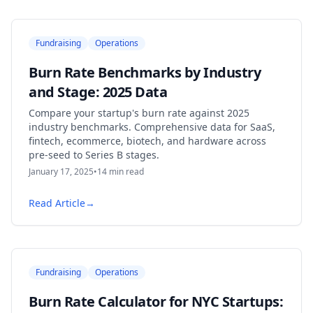
Fundraising
Operations
Burn Rate Benchmarks by Industry
and Stage: 2025 Data
Compare your startup's burn rate against 2025
industry benchmarks. Comprehensive data for SaaS,
fintech, ecommerce, biotech, and hardware across
pre-seed to Series B stages.
January 17, 2025
•
14
min read
Read Article
→
Fundraising
Operations
Burn Rate Calculator for NYC Startups: