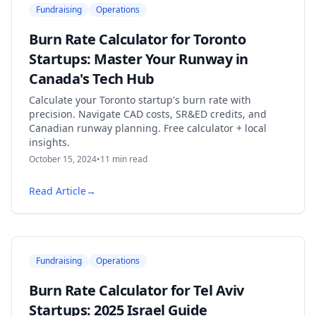
Fundraising
Operations
Burn Rate Calculator for Toronto
Startups: Master Your Runway in
Canada's Tech Hub
Calculate your Toronto startup's burn rate with
precision. Navigate CAD costs, SR&ED credits, and
Canadian runway planning. Free calculator + local
insights.
October 15, 2024
•
11
min read
Read Article
→
Fundraising
Operations
Burn Rate Calculator for Tel Aviv
Startups: 2025 Israel Guide