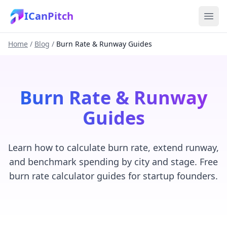
ICanPitch
Home
/
Blog
/
Burn Rate & Runway Guides
Burn Rate & Runway
Guides
Learn how to calculate burn rate, extend runway,
and benchmark spending by city and stage. Free
burn rate calculator guides for startup founders.