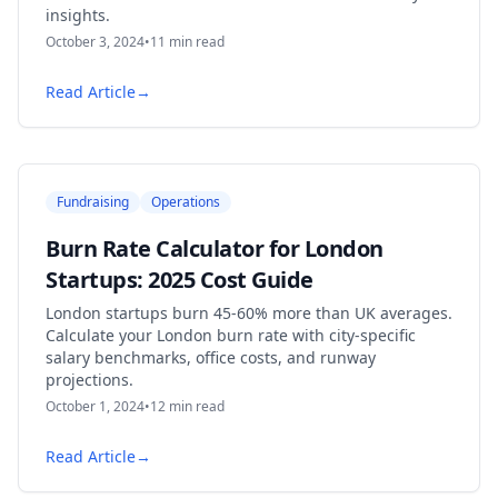
insights.
October 3, 2024
•
11
min read
Read Article
→
Fundraising
Operations
Burn Rate Calculator for London
Startups: 2025 Cost Guide
London startups burn 45-60% more than UK averages.
Calculate your London burn rate with city-specific
salary benchmarks, office costs, and runway
projections.
October 1, 2024
•
12
min read
Read Article
→