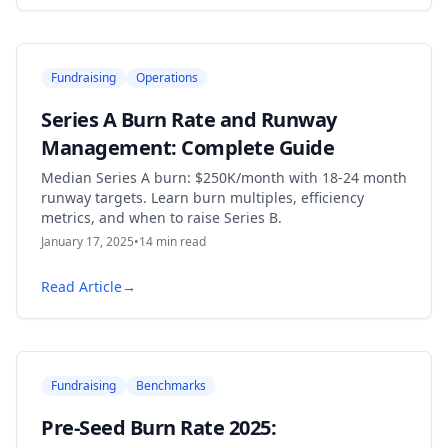
Fundraising
Operations
Series A Burn Rate and Runway
Management: Complete Guide
Median Series A burn: $250K/month with 18-24 month
runway targets. Learn burn multiples, efficiency
metrics, and when to raise Series B.
January 17, 2025
•
14
min read
Read Article
→
Fundraising
Benchmarks
Pre-Seed Burn Rate 2025: