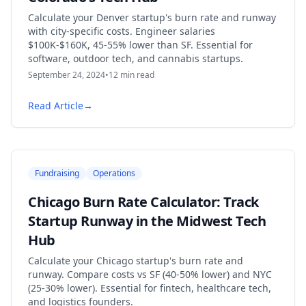
Calculate your Denver startup's burn rate and runway
with city-specific costs. Engineer salaries
$100K-$160K, 45-55% lower than SF. Essential for
software, outdoor tech, and cannabis startups.
September 24, 2024
•
12
min read
Read Article
→
Fundraising
Operations
Chicago Burn Rate Calculator: Track
Startup Runway in the Midwest Tech
Hub
Calculate your Chicago startup's burn rate and
runway. Compare costs vs SF (40-50% lower) and NYC
(25-30% lower). Essential for fintech, healthcare tech,
and logistics founders.