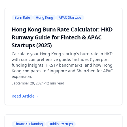
Burn Rate
Hong Kong
APAC Startups
Hong Kong Burn Rate Calculator: HKD
Runway Guide for Fintech & APAC
Startups (2025)
Calculate your Hong Kong startup's burn rate in HKD
with our comprehensive guide. Includes Cyberport
funding insights, HKSTP benchmarks, and how Hong
Kong compares to Singapore and Shenzhen for APAC
expansion.
September 29, 2024
•
12
min read
Read Article
→
Financial Planning
Dublin Startups