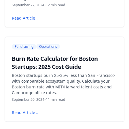
September 22, 2024
•
12
min read
Read Article
→
Fundraising
Operations
Burn Rate Calculator for Boston
Startups: 2025 Cost Guide
Boston startups burn 25-35% less than San Francisco
with comparable ecosystem quality. Calculate your
Boston burn rate with MIT/Harvard talent costs and
Cambridge office rates.
September 20, 2024
•
11
min read
Read Article
→