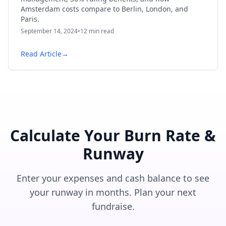
Amsterdam costs compare to Berlin, London, and
Paris.
September 14, 2024
•
12
min read
Read Article
→
Calculate Your Burn Rate &
Runway
Enter your expenses and cash balance to see
your runway in months. Plan your next
fundraise.