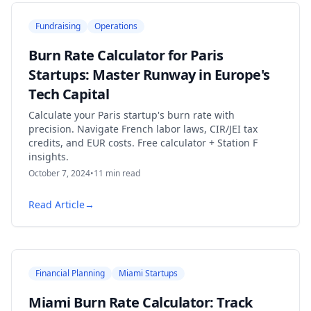
Fundraising
Operations
Burn Rate Calculator for Paris
Startups: Master Runway in Europe's
Tech Capital
Calculate your Paris startup's burn rate with
precision. Navigate French labor laws, CIR/JEI tax
credits, and EUR costs. Free calculator + Station F
insights.
October 7, 2024
•
11
min read
Read Article
→
Financial Planning
Miami Startups
Miami Burn Rate Calculator: Track