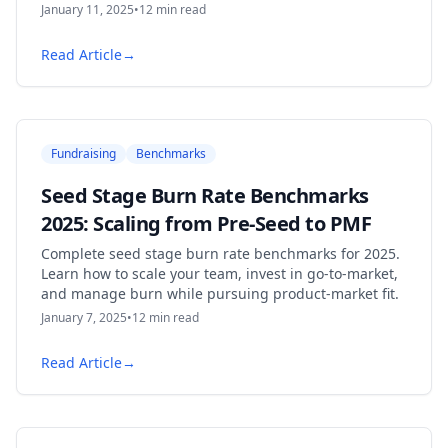
January 11, 2025
•
12
min read
Read Article
→
Fundraising
Benchmarks
Seed Stage Burn Rate Benchmarks
2025: Scaling from Pre-Seed to PMF
Complete seed stage burn rate benchmarks for 2025.
Learn how to scale your team, invest in go-to-market,
and manage burn while pursuing product-market fit.
January 7, 2025
•
12
min read
Read Article
→