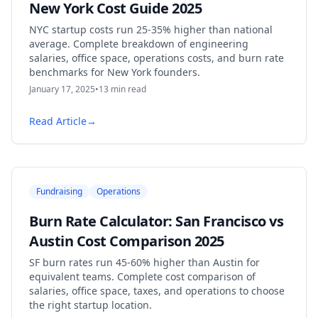
New York Cost Guide 2025
NYC startup costs run 25-35% higher than national
average. Complete breakdown of engineering
salaries, office space, operations costs, and burn rate
benchmarks for New York founders.
January 17, 2025
•
13
min read
Read Article
→
Fundraising
Operations
Burn Rate Calculator: San Francisco vs
Austin Cost Comparison 2025
SF burn rates run 45-60% higher than Austin for
equivalent teams. Complete cost comparison of
salaries, office space, taxes, and operations to choose
the right startup location.