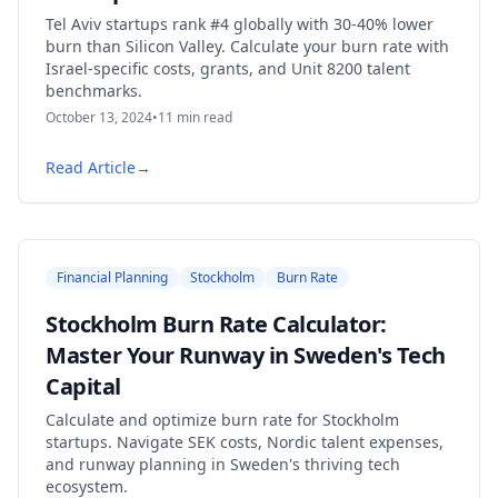
Tel Aviv startups rank #4 globally with 30-40% lower
burn than Silicon Valley. Calculate your burn rate with
Israel-specific costs, grants, and Unit 8200 talent
benchmarks.
October 13, 2024
•
11
min read
Read Article
→
Financial Planning
Stockholm
Burn Rate
Stockholm Burn Rate Calculator:
Master Your Runway in Sweden's Tech
Capital
Calculate and optimize burn rate for Stockholm
startups. Navigate SEK costs, Nordic talent expenses,
and runway planning in Sweden's thriving tech
ecosystem.