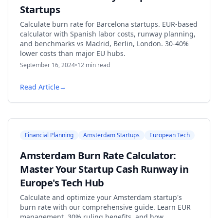
Startups
Calculate burn rate for Barcelona startups. EUR-based
calculator with Spanish labor costs, runway planning,
and benchmarks vs Madrid, Berlin, London. 30-40%
lower costs than major EU hubs.
September 16, 2024
•
12
min read
Read Article
→
Financial Planning
Amsterdam Startups
European Tech
Amsterdam Burn Rate Calculator:
Master Your Startup Cash Runway in
Europe's Tech Hub
Calculate and optimize your Amsterdam startup's
burn rate with our comprehensive guide. Learn EUR
management, 30% ruling benefits, and how