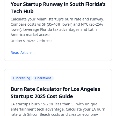
Your Startup Runway in South Florida's
Tech Hub
Calculate your Miami startup's burn rate and runway.
Compare costs vs SF (35-40% lower) and NYC (20-25%
lower). Leverage Florida tax advantages and Latin
America market access.
October 5, 2024
•
12
min read
Read Article
→
Fundraising
Operations
Burn Rate Calculator for Los Angeles
Startups: 2025 Cost Guide
LA startups burn 15-25% less than SF with unique
entertainment tech advantage. Calculate your LA burn
rate with Silicon Beach costs and creator economy