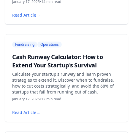
January 17, 2025
•
14
min read
Read Article
→
Fundraising
Operations
Cash Runway Calculator: How to
Extend Your Startup's Survival
Calculate your startup's runway and learn proven
strategies to extend it. Discover when to fundraise,
how to cut costs strategically, and avoid the 68% of
startups that fail from running out of cash.
January 17, 2025
•
12
min read
Read Article
→