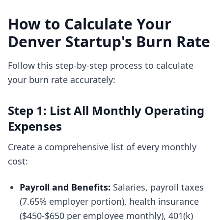
How to Calculate Your
Denver Startup's Burn Rate
Follow this step-by-step process to calculate
your burn rate accurately:
Step 1: List All Monthly Operating
Expenses
Create a comprehensive list of every monthly
cost:
Payroll and Benefits:
Salaries, payroll taxes
(7.65% employer portion), health insurance
($450-$650 per employee monthly), 401(k)