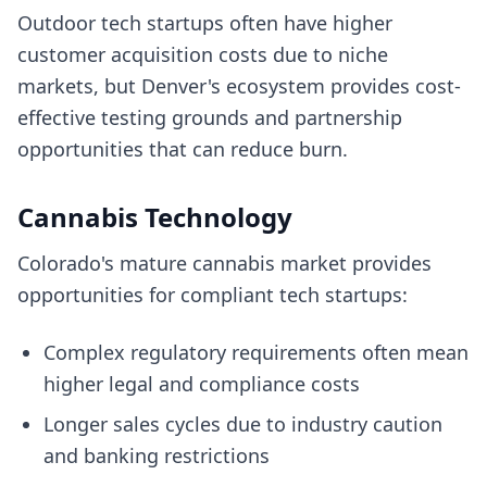
Outdoor tech startups often have higher
customer acquisition costs due to niche
markets, but Denver's ecosystem provides cost-
effective testing grounds and partnership
opportunities that can reduce burn.
Cannabis Technology
Colorado's mature cannabis market provides
opportunities for compliant tech startups:
Complex regulatory requirements often mean
higher legal and compliance costs
Longer sales cycles due to industry caution
and banking restrictions