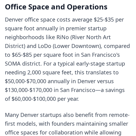
Office Space and Operations
Denver office space costs average $25-$35 per
square foot annually in premier startup
neighborhoods like RiNo (River North Art
District) and LoDo (Lower Downtown), compared
to $65-$85 per square foot in San Francisco's
SOMA district. For a typical early-stage startup
needing 2,000 square feet, this translates to
$50,000-$70,000 annually in Denver versus
$130,000-$170,000 in San Francisco—a savings
of $60,000-$100,000 per year.
Many Denver startups also benefit from remote-
first models, with founders maintaining smaller
office spaces for collaboration while allowing