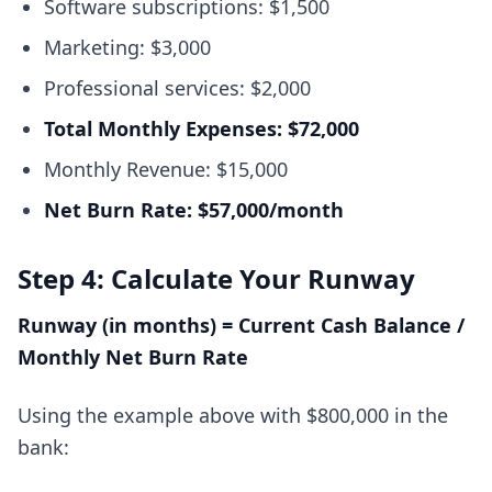
Software subscriptions: $1,500
Marketing: $3,000
Professional services: $2,000
Total Monthly Expenses: $72,000
Monthly Revenue: $15,000
Net Burn Rate: $57,000/month
Step 4: Calculate Your Runway
Runway (in months) = Current Cash Balance /
Monthly Net Burn Rate
Using the example above with $800,000 in the
bank: