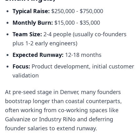
Typical Raise:
$250,000 - $750,000
Monthly Burn:
$15,000 - $35,000
Team Size:
2-4 people (usually co-founders
plus 1-2 early engineers)
Expected Runway:
12-18 months
Focus:
Product development, initial customer
validation
At pre-seed stage in Denver, many founders
bootstrap longer than coastal counterparts,
often working from co-working spaces like
Galvanize or Industry RiNo and deferring
founder salaries to extend runway.