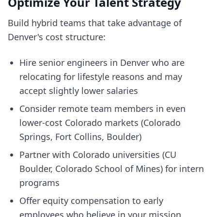
Optimize Your Talent Strategy
Build hybrid teams that take advantage of
Denver's cost structure:
Hire senior engineers in Denver who are
relocating for lifestyle reasons and may
accept slightly lower salaries
Consider remote team members in even
lower-cost Colorado markets (Colorado
Springs, Fort Collins, Boulder)
Partner with Colorado universities (CU
Boulder, Colorado School of Mines) for intern
programs
Offer equity compensation to early
employees who believe in your mission