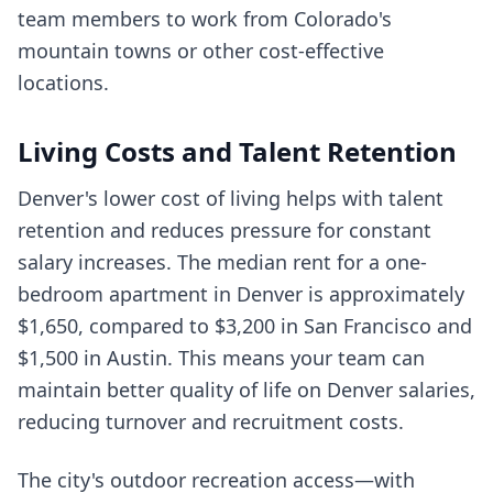
team members to work from Colorado's
mountain towns or other cost-effective
locations.
Living Costs and Talent Retention
Denver's lower cost of living helps with talent
retention and reduces pressure for constant
salary increases. The median rent for a one-
bedroom apartment in Denver is approximately
$1,650, compared to $3,200 in San Francisco and
$1,500 in Austin. This means your team can
maintain better quality of life on Denver salaries,
reducing turnover and recruitment costs.
The city's outdoor recreation access—with