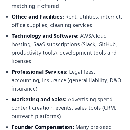
matching if offered
Office and Facilities:
Rent, utilities, internet,
office supplies, cleaning services
Technology and Software:
AWS/cloud
hosting, SaaS subscriptions (Slack, GitHub,
productivity tools), development tools and
licenses
Professional Services:
Legal fees,
accounting, insurance (general liability, D&O
insurance)
Marketing and Sales:
Advertising spend,
content creation, events, sales tools (CRM,
outreach platforms)
Founder Compensation:
Many pre-seed