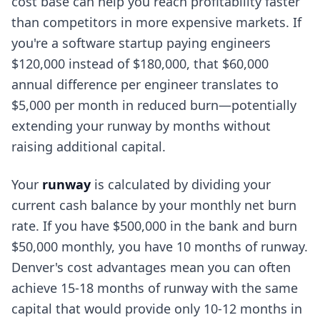
cost base can help you reach profitability faster
than competitors in more expensive markets. If
you're a software startup paying engineers
$120,000 instead of $180,000, that $60,000
annual difference per engineer translates to
$5,000 per month in reduced burn—potentially
extending your runway by months without
raising additional capital.
Your
runway
is calculated by dividing your
current cash balance by your monthly net burn
rate. If you have $500,000 in the bank and burn
$50,000 monthly, you have 10 months of runway.
Denver's cost advantages mean you can often
achieve 15-18 months of runway with the same
capital that would provide only 10-12 months in