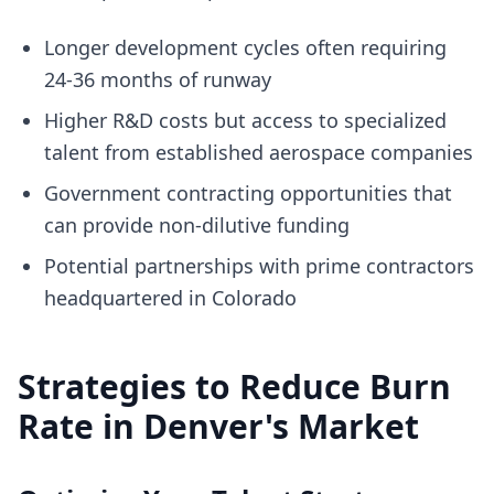
Longer development cycles often requiring
24-36 months of runway
Higher R&D costs but access to specialized
talent from established aerospace companies
Government contracting opportunities that
can provide non-dilutive funding
Potential partnerships with prime contractors
headquartered in Colorado
Strategies to Reduce Burn
Rate in Denver's Market