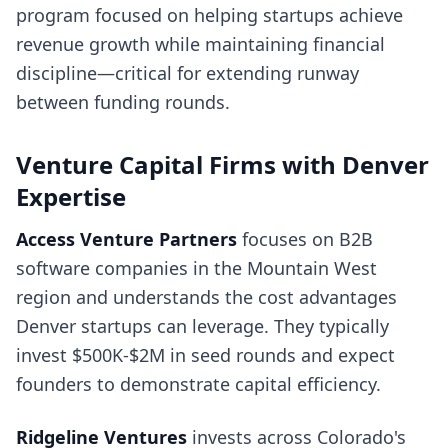
program focused on helping startups achieve
revenue growth while maintaining financial
discipline—critical for extending runway
between funding rounds.
Venture Capital Firms with Denver
Expertise
Access Venture Partners
focuses on B2B
software companies in the Mountain West
region and understands the cost advantages
Denver startups can leverage. They typically
invest $500K-$2M in seed rounds and expect
founders to demonstrate capital efficiency.
Ridgeline Ventures
invests across Colorado's