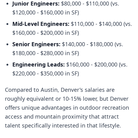
Junior Engineers:
$80,000 - $110,000 (vs.
$120,000 - $160,000 in SF)
Mid-Level Engineers:
$110,000 - $140,000 (vs.
$160,000 - $200,000 in SF)
Senior Engineers:
$140,000 - $180,000 (vs.
$180,000 - $280,000 in SF)
Engineering Leads:
$160,000 - $200,000 (vs.
$220,000 - $350,000 in SF)
Compared to Austin, Denver's salaries are
roughly equivalent or 10-15% lower, but Denver
offers unique advantages in outdoor recreation
access and mountain proximity that attract
talent specifically interested in that lifestyle.