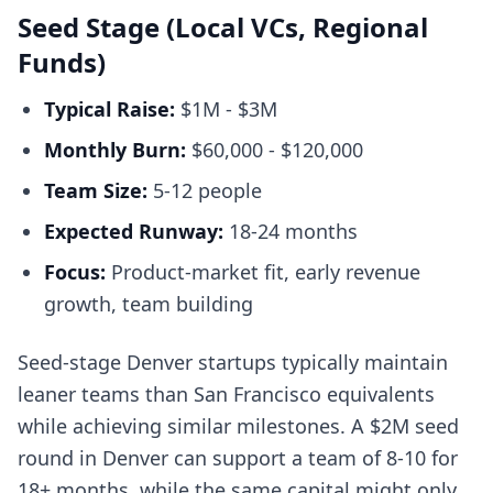
Seed Stage (Local VCs, Regional
Funds)
Typical Raise:
$1M - $3M
Monthly Burn:
$60,000 - $120,000
Team Size:
5-12 people
Expected Runway:
18-24 months
Focus:
Product-market fit, early revenue
growth, team building
Seed-stage Denver startups typically maintain
leaner teams than San Francisco equivalents
while achieving similar milestones. A $2M seed
round in Denver can support a team of 8-10 for
18+ months, while the same capital might only