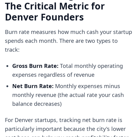
The Critical Metric for
Denver Founders
Burn rate measures how much cash your startup
spends each month. There are two types to
track:
Gross Burn Rate:
Total monthly operating
expenses regardless of revenue
Net Burn Rate:
Monthly expenses minus
monthly revenue (the actual rate your cash
balance decreases)
For Denver startups, tracking net burn rate is
particularly important because the city's lower