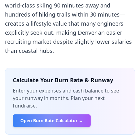
world-class skiing 90 minutes away and
hundreds of hiking trails within 30 minutes—
creates a lifestyle value that many engineers
explicitly seek out, making Denver an easier
recruiting market despite slightly lower salaries
than coastal hubs.
Calculate Your Burn Rate & Runway
Enter your expenses and cash balance to see
your runway in months. Plan your next
fundraise.
Open Burn Rate Calculator →