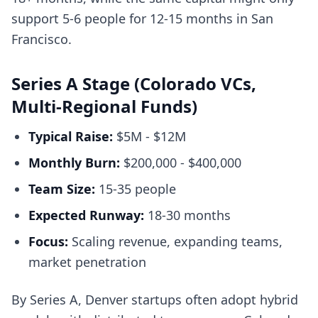
support 5-6 people for 12-15 months in San
Francisco.
Series A Stage (Colorado VCs,
Multi-Regional Funds)
Typical Raise:
$5M - $12M
Monthly Burn:
$200,000 - $400,000
Team Size:
15-35 people
Expected Runway:
18-30 months
Focus:
Scaling revenue, expanding teams,
market penetration
By Series A, Denver startups often adopt hybrid