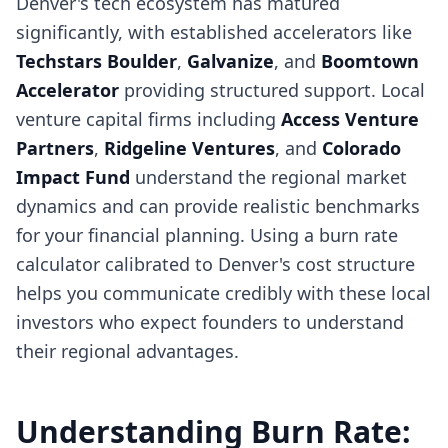
Denver's tech ecosystem has matured
significantly, with established accelerators like
Techstars Boulder
,
Galvanize
, and
Boomtown
Accelerator
providing structured support. Local
venture capital firms including
Access Venture
Partners
,
Ridgeline Ventures
, and
Colorado
Impact Fund
understand the regional market
dynamics and can provide realistic benchmarks
for your financial planning. Using a burn rate
calculator calibrated to Denver's cost structure
helps you communicate credibly with these local
investors who expect founders to understand
their regional advantages.
Understanding Burn Rate: