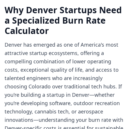
Why Denver Startups Need
a Specialized Burn Rate
Calculator
Denver has emerged as one of America's most
attractive startup ecosystems, offering a
compelling combination of lower operating
costs, exceptional quality of life, and access to
talented engineers who are increasingly
choosing Colorado over traditional tech hubs. If
you're building a startup in Denver—whether
you're developing software, outdoor recreation
technology, cannabis tech, or aerospace
innovations—understanding your burn rate with
Denver-specific costs is essential for sustainable