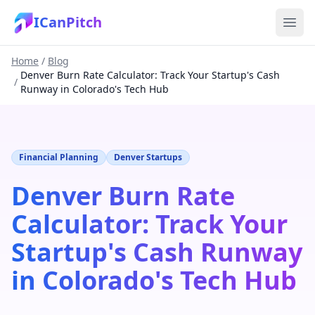
ICanPitch
Home
/
Blog
Denver Burn Rate Calculator: Track Your Startup's Cash
/
Runway in Colorado's Tech Hub
Financial Planning
Denver Startups
Denver Burn Rate
Calculator: Track Your
Startup's Cash Runway
in Colorado's Tech Hub