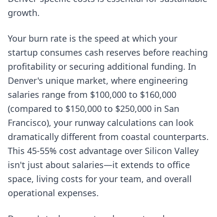
growth.
Your burn rate is the speed at which your
startup consumes cash reserves before reaching
profitability or securing additional funding. In
Denver's unique market, where engineering
salaries range from $100,000 to $160,000
(compared to $150,000 to $250,000 in San
Francisco), your runway calculations can look
dramatically different from coastal counterparts.
This 45-55% cost advantage over Silicon Valley
isn't just about salaries—it extends to office
space, living costs for your team, and overall
operational expenses.