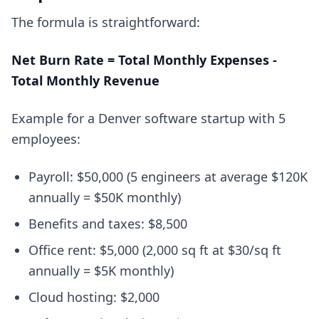
The formula is straightforward:
Net Burn Rate = Total Monthly Expenses -
Total Monthly Revenue
Example for a Denver software startup with 5
employees:
Payroll: $50,000 (5 engineers at average $120K
annually = $50K monthly)
Benefits and taxes: $8,500
Office rent: $5,000 (2,000 sq ft at $30/sq ft
annually = $5K monthly)
Cloud hosting: $2,000