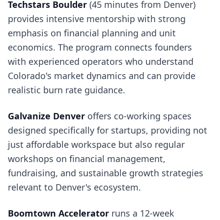
Techstars Boulder
(45 minutes from Denver)
provides intensive mentorship with strong
emphasis on financial planning and unit
economics. The program connects founders
with experienced operators who understand
Colorado's market dynamics and can provide
realistic burn rate guidance.
Galvanize Denver
offers co-working spaces
designed specifically for startups, providing not
just affordable workspace but also regular
workshops on financial management,
fundraising, and sustainable growth strategies
relevant to Denver's ecosystem.
Boomtown Accelerator
runs a 12-week