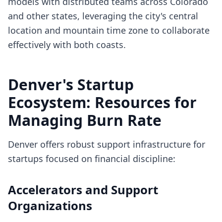
models with distributed teams across Colorado
and other states, leveraging the city's central
location and mountain time zone to collaborate
effectively with both coasts.
Denver's Startup
Ecosystem: Resources for
Managing Burn Rate
Denver offers robust support infrastructure for
startups focused on financial discipline:
Accelerators and Support
Organizations