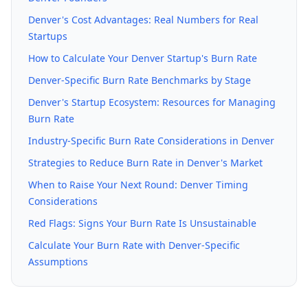
Denver's Cost Advantages: Real Numbers for Real
Startups
How to Calculate Your Denver Startup's Burn Rate
Denver-Specific Burn Rate Benchmarks by Stage
Denver's Startup Ecosystem: Resources for Managing
Burn Rate
Industry-Specific Burn Rate Considerations in Denver
Strategies to Reduce Burn Rate in Denver's Market
When to Raise Your Next Round: Denver Timing
Considerations
Red Flags: Signs Your Burn Rate Is Unsustainable
Calculate Your Burn Rate with Denver-Specific
Assumptions