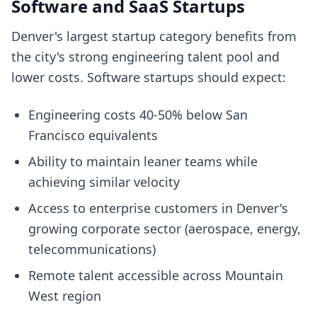
Software and SaaS Startups
Denver's largest startup category benefits from
the city's strong engineering talent pool and
lower costs. Software startups should expect:
Engineering costs 40-50% below San
Francisco equivalents
Ability to maintain leaner teams while
achieving similar velocity
Access to enterprise customers in Denver's
growing corporate sector (aerospace, energy,
telecommunications)
Remote talent accessible across Mountain
West region