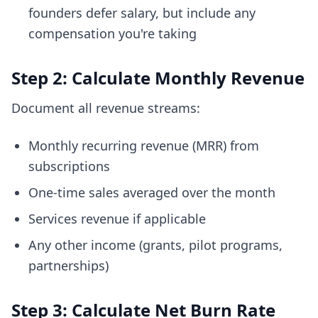
founders defer salary, but include any
compensation you're taking
Step 2: Calculate Monthly Revenue
Document all revenue streams:
Monthly recurring revenue (MRR) from
subscriptions
One-time sales averaged over the month
Services revenue if applicable
Any other income (grants, pilot programs,
partnerships)
Step 3: Calculate Net Burn Rate