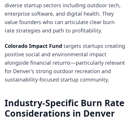
diverse startup sectors including outdoor tech,
enterprise software, and digital health. They
value founders who can articulate clear burn
rate strategies and path to profitability.
Colorado Impact Fund
targets startups creating
positive social and environmental impact
alongside financial returns—particularly relevant
for Denver's strong outdoor recreation and
sustainability-focused startup community.
Industry-Specific Burn Rate
Considerations in Denver