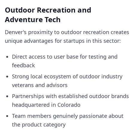
Outdoor Recreation and
Adventure Tech
Denver's proximity to outdoor recreation creates
unique advantages for startups in this sector:
Direct access to user base for testing and
feedback
Strong local ecosystem of outdoor industry
veterans and advisors
Partnerships with established outdoor brands
headquartered in Colorado
Team members genuinely passionate about
the product category