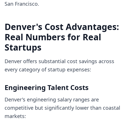
San Francisco.
Denver's Cost Advantages:
Real Numbers for Real
Startups
Denver offers substantial cost savings across
every category of startup expenses:
Engineering Talent Costs
Denver's engineering salary ranges are
competitive but significantly lower than coastal
markets: