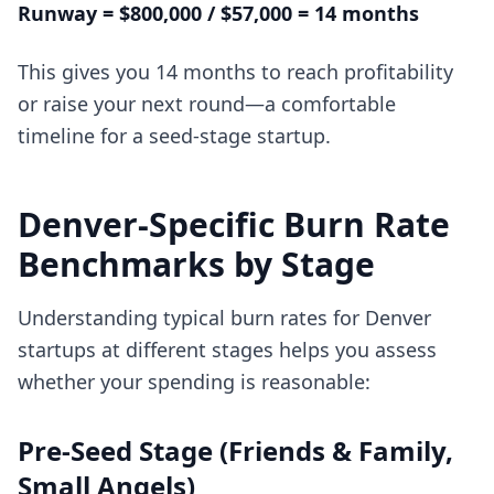
Runway = $800,000 / $57,000 = 14 months
This gives you 14 months to reach profitability
or raise your next round—a comfortable
timeline for a seed-stage startup.
Denver-Specific Burn Rate
Benchmarks by Stage
Understanding typical burn rates for Denver
startups at different stages helps you assess
whether your spending is reasonable:
Pre-Seed Stage (Friends & Family,
Small Angels)