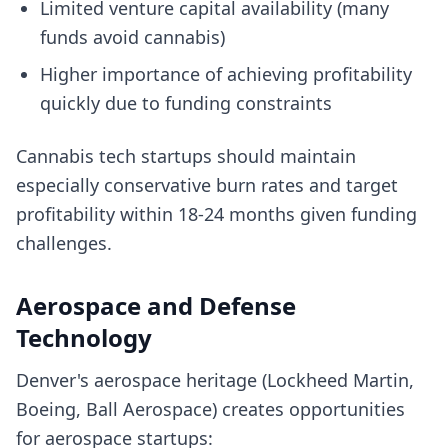
Limited venture capital availability (many
funds avoid cannabis)
Higher importance of achieving profitability
quickly due to funding constraints
Cannabis tech startups should maintain
especially conservative burn rates and target
profitability within 18-24 months given funding
challenges.
Aerospace and Defense
Technology
Denver's aerospace heritage (Lockheed Martin,
Boeing, Ball Aerospace) creates opportunities
for aerospace startups: