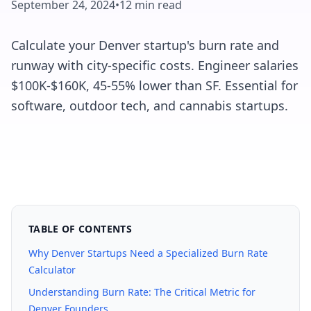
September 24, 2024
•
12 min read
Calculate your Denver startup's burn rate and
runway with city-specific costs. Engineer salaries
$100K-$160K, 45-55% lower than SF. Essential for
software, outdoor tech, and cannabis startups.
TABLE OF CONTENTS
Why Denver Startups Need a Specialized Burn Rate
Calculator
Understanding Burn Rate: The Critical Metric for
Denver Founders