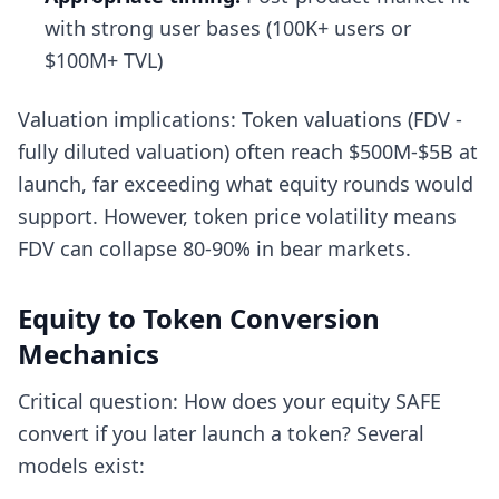
with strong user bases (100K+ users or
$100M+ TVL)
Valuation implications: Token valuations (FDV -
fully diluted valuation) often reach $500M-$5B at
launch, far exceeding what equity rounds would
support. However, token price volatility means
FDV can collapse 80-90% in bear markets.
Equity to Token Conversion
Mechanics
Critical question: How does your equity SAFE
convert if you later launch a token? Several
models exist: