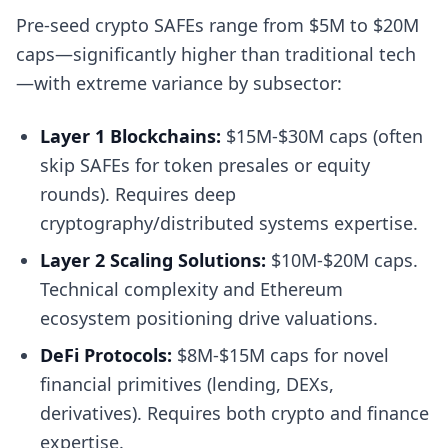
Pre-seed crypto SAFEs range from $5M to $20M
caps—significantly higher than traditional tech
—with extreme variance by subsector:
Layer 1 Blockchains:
$15M-$30M caps (often
skip SAFEs for token presales or equity
rounds). Requires deep
cryptography/distributed systems expertise.
Layer 2 Scaling Solutions:
$10M-$20M caps.
Technical complexity and Ethereum
ecosystem positioning drive valuations.
DeFi Protocols:
$8M-$15M caps for novel
financial primitives (lending, DEXs,
derivatives). Requires both crypto and finance
expertise.