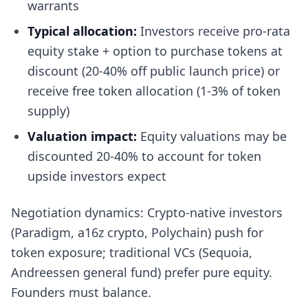
warrants
Typical allocation:
Investors receive pro-rata
equity stake + option to purchase tokens at
discount (20-40% off public launch price) or
receive free token allocation (1-3% of token
supply)
Valuation impact:
Equity valuations may be
discounted 20-40% to account for token
upside investors expect
Negotiation dynamics: Crypto-native investors
(Paradigm, a16z crypto, Polychain) push for
token exposure; traditional VCs (Sequoia,
Andreessen general fund) prefer pure equity.
Founders must balance.