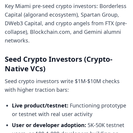
Key Miami pre-seed crypto investors: Borderless
Capital (algorand ecosystem), Spartan Group,
DWeb3 Capital, and crypto angels from FTX (pre-
collapse), Blockchain.com, and Gemini alumni
networks.
Seed Crypto Investors (Crypto-
Native VCs)
Seed crypto investors write $1M-$10M checks
with higher traction bars:
Live product/testnet:
Functioning prototype
or testnet with real user activity
User or developer adoption:
5K-50K testnet