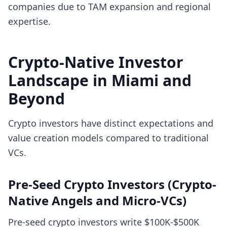
companies due to TAM expansion and regional
expertise.
Crypto-Native Investor
Landscape in Miami and
Beyond
Crypto investors have distinct expectations and
value creation models compared to traditional
VCs.
Pre-Seed Crypto Investors (Crypto-
Native Angels and Micro-VCs)
Pre-seed crypto investors write $100K-$500K