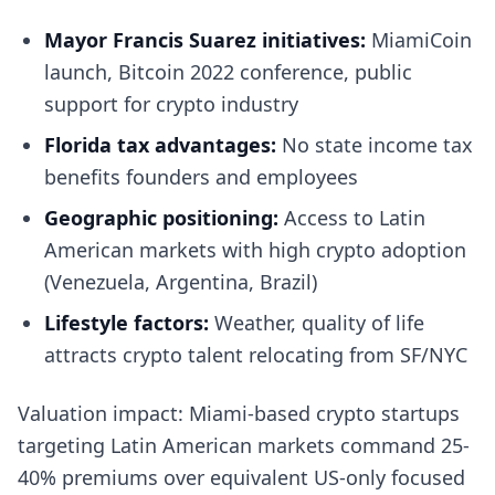
Mayor Francis Suarez initiatives:
MiamiCoin
launch, Bitcoin 2022 conference, public
support for crypto industry
Florida tax advantages:
No state income tax
benefits founders and employees
Geographic positioning:
Access to Latin
American markets with high crypto adoption
(Venezuela, Argentina, Brazil)
Lifestyle factors:
Weather, quality of life
attracts crypto talent relocating from SF/NYC
Valuation impact: Miami-based crypto startups
targeting Latin American markets command 25-
40% premiums over equivalent US-only focused