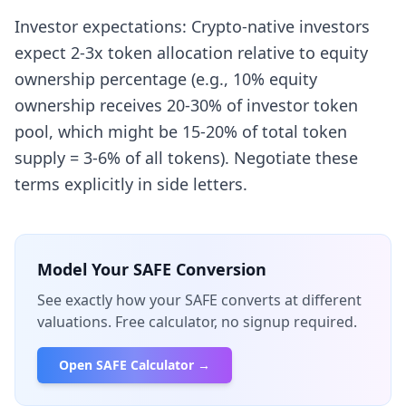
Investor expectations: Crypto-native investors
expect 2-3x token allocation relative to equity
ownership percentage (e.g., 10% equity
ownership receives 20-30% of investor token
pool, which might be 15-20% of total token
supply = 3-6% of all tokens). Negotiate these
terms explicitly in side letters.
Model Your SAFE Conversion
See exactly how your SAFE converts at different
valuations. Free calculator, no signup required.
Open SAFE Calculator →