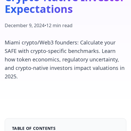
Expectations
December 9, 2024
•
12 min read
Miami crypto/Web3 founders: Calculate your
SAFE with crypto-specific benchmarks. Learn
how token economics, regulatory uncertainty,
and crypto-native investors impact valuations in
2025.
TABLE OF CONTENTS