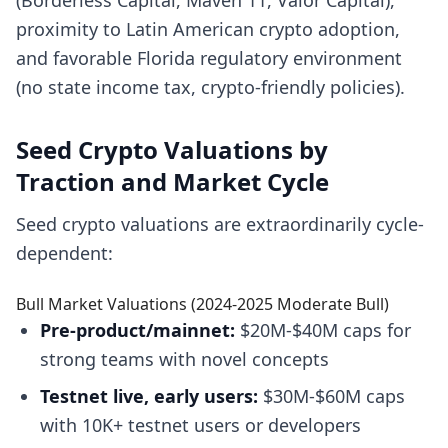
(Borderless Capital, Maven 11, Valor Capital),
proximity to Latin American crypto adoption,
and favorable Florida regulatory environment
(no state income tax, crypto-friendly policies).
Seed Crypto Valuations by
Traction and Market Cycle
Seed crypto valuations are extraordinarily cycle-
dependent:
Bull Market Valuations (2024-2025 Moderate Bull)
Pre-product/mainnet:
$20M-$40M caps for
strong teams with novel concepts
Testnet live, early users:
$30M-$60M caps
with 10K+ testnet users or developers