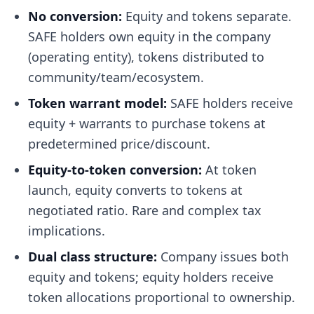
No conversion:
Equity and tokens separate.
SAFE holders own equity in the company
(operating entity), tokens distributed to
community/team/ecosystem.
Token warrant model:
SAFE holders receive
equity + warrants to purchase tokens at
predetermined price/discount.
Equity-to-token conversion:
At token
launch, equity converts to tokens at
negotiated ratio. Rare and complex tax
implications.
Dual class structure:
Company issues both
equity and tokens; equity holders receive
token allocations proportional to ownership.