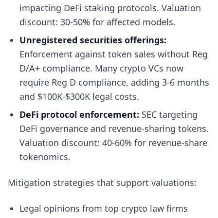
impacting DeFi staking protocols. Valuation
discount: 30-50% for affected models.
Unregistered securities offerings:
Enforcement against token sales without Reg
D/A+ compliance. Many crypto VCs now
require Reg D compliance, adding 3-6 months
and $100K-$300K legal costs.
DeFi protocol enforcement:
SEC targeting
DeFi governance and revenue-sharing tokens.
Valuation discount: 40-60% for revenue-share
tokenomics.
Mitigation strategies that support valuations:
Legal opinions from top crypto law firms