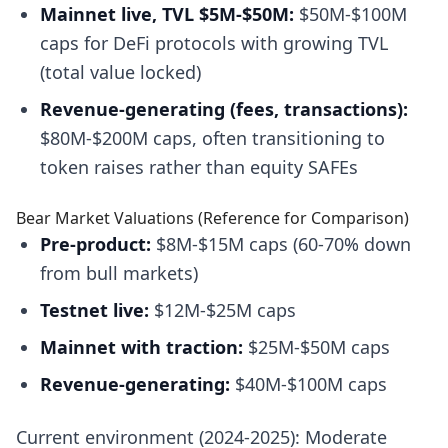
Mainnet live, TVL $5M-$50M:
$50M-$100M
caps for DeFi protocols with growing TVL
(total value locked)
Revenue-generating (fees, transactions):
$80M-$200M caps, often transitioning to
token raises rather than equity SAFEs
Bear Market Valuations (Reference for Comparison)
Pre-product:
$8M-$15M caps (60-70% down
from bull markets)
Testnet live:
$12M-$25M caps
Mainnet with traction:
$25M-$50M caps
Revenue-generating:
$40M-$100M caps
Current environment (2024-2025): Moderate