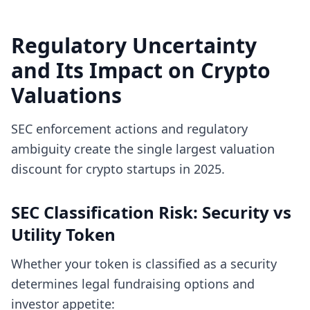
Regulatory Uncertainty
and Its Impact on Crypto
Valuations
SEC enforcement actions and regulatory
ambiguity create the single largest valuation
discount for crypto startups in 2025.
SEC Classification Risk: Security vs
Utility Token
Whether your token is classified as a security
determines legal fundraising options and
investor appetite: