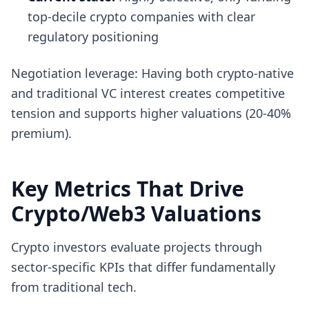
top-decile crypto companies with clear
regulatory positioning
Negotiation leverage: Having both crypto-native
and traditional VC interest creates competitive
tension and supports higher valuations (20-40%
premium).
Key Metrics That Drive
Crypto/Web3 Valuations
Crypto investors evaluate projects through
sector-specific KPIs that differ fundamentally
from traditional tech.