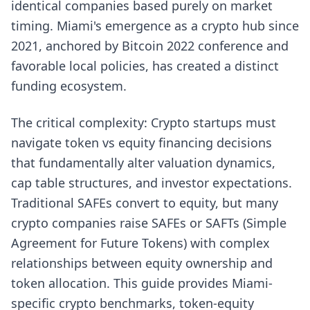
identical companies based purely on market
timing. Miami's emergence as a crypto hub since
2021, anchored by Bitcoin 2022 conference and
favorable local policies, has created a distinct
funding ecosystem.
The critical complexity: Crypto startups must
navigate token vs equity financing decisions
that fundamentally alter valuation dynamics,
cap table structures, and investor expectations.
Traditional SAFEs convert to equity, but many
crypto companies raise SAFEs or SAFTs (Simple
Agreement for Future Tokens) with complex
relationships between equity ownership and
token allocation. This guide provides Miami-
specific crypto benchmarks, token-equity