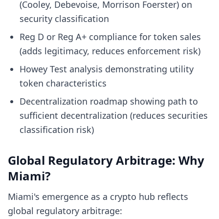
(Cooley, Debevoise, Morrison Foerster) on
security classification
Reg D or Reg A+ compliance for token sales
(adds legitimacy, reduces enforcement risk)
Howey Test analysis demonstrating utility
token characteristics
Decentralization roadmap showing path to
sufficient decentralization (reduces securities
classification risk)
Global Regulatory Arbitrage: Why
Miami?
Miami's emergence as a crypto hub reflects
global regulatory arbitrage: