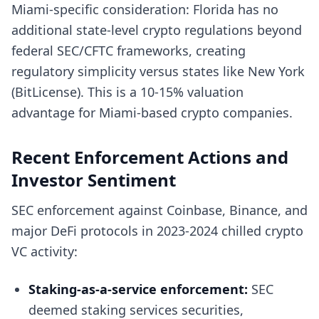
Miami-specific consideration: Florida has no
additional state-level crypto regulations beyond
federal SEC/CFTC frameworks, creating
regulatory simplicity versus states like New York
(BitLicense). This is a 10-15% valuation
advantage for Miami-based crypto companies.
Recent Enforcement Actions and
Investor Sentiment
SEC enforcement against Coinbase, Binance, and
major DeFi protocols in 2023-2024 chilled crypto
VC activity:
Staking-as-a-service enforcement:
SEC
deemed staking services securities,