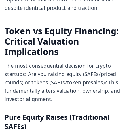
despite identical product and traction.
Token vs Equity Financing:
Critical Valuation
Implications
The most consequential decision for crypto
startups: Are you raising equity (SAFEs/priced
rounds) or tokens (SAFTs/token presales)? This
fundamentally alters valuation, ownership, and
investor alignment.
Pure Equity Raises (Traditional
SAFEs)