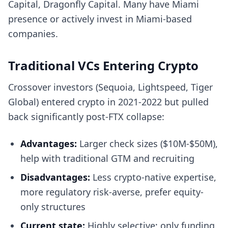
Capital, Dragonfly Capital. Many have Miami
presence or actively invest in Miami-based
companies.
Traditional VCs Entering Crypto
Crossover investors (Sequoia, Lightspeed, Tiger
Global) entered crypto in 2021-2022 but pulled
back significantly post-FTX collapse:
Advantages:
Larger check sizes ($10M-$50M),
help with traditional GTM and recruiting
Disadvantages:
Less crypto-native expertise,
more regulatory risk-averse, prefer equity-
only structures
Current state:
Highly selective; only funding