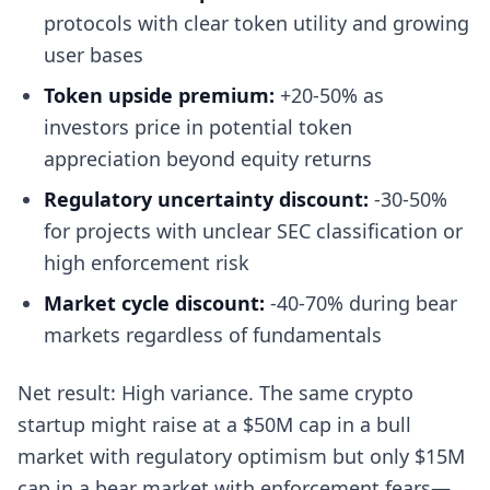
protocols with clear token utility and growing
user bases
Token upside premium:
+20-50% as
investors price in potential token
appreciation beyond equity returns
Regulatory uncertainty discount:
-30-50%
for projects with unclear SEC classification or
high enforcement risk
Market cycle discount:
-40-70% during bear
markets regardless of fundamentals
Net result: High variance. The same crypto
startup might raise at a $50M cap in a bull
market with regulatory optimism but only $15M
cap in a bear market with enforcement fears—