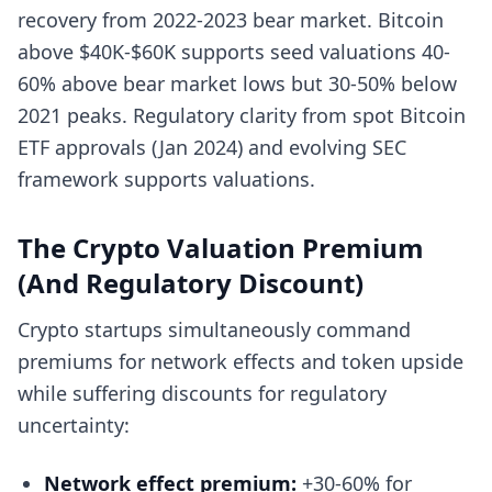
recovery from 2022-2023 bear market. Bitcoin
above $40K-$60K supports seed valuations 40-
60% above bear market lows but 30-50% below
2021 peaks. Regulatory clarity from spot Bitcoin
ETF approvals (Jan 2024) and evolving SEC
framework supports valuations.
The Crypto Valuation Premium
(And Regulatory Discount)
Crypto startups simultaneously command
premiums for network effects and token upside
while suffering discounts for regulatory
uncertainty:
Network effect premium:
+30-60% for