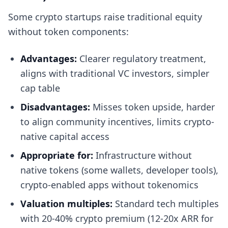
Some crypto startups raise traditional equity
without token components:
Advantages:
Clearer regulatory treatment,
aligns with traditional VC investors, simpler
cap table
Disadvantages:
Misses token upside, harder
to align community incentives, limits crypto-
native capital access
Appropriate for:
Infrastructure without
native tokens (some wallets, developer tools),
crypto-enabled apps without tokenomics
Valuation multiples:
Standard tech multiples
with 20-40% crypto premium (12-20x ARR for