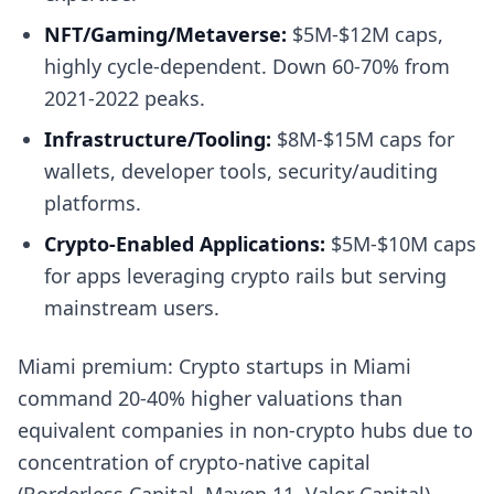
NFT/Gaming/Metaverse:
$5M-$12M caps,
highly cycle-dependent. Down 60-70% from
2021-2022 peaks.
Infrastructure/Tooling:
$8M-$15M caps for
wallets, developer tools, security/auditing
platforms.
Crypto-Enabled Applications:
$5M-$10M caps
for apps leveraging crypto rails but serving
mainstream users.
Miami premium: Crypto startups in Miami
command 20-40% higher valuations than
equivalent companies in non-crypto hubs due to
concentration of crypto-native capital