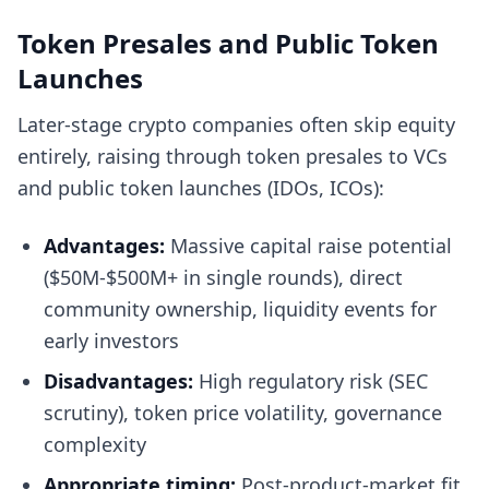
Token Presales and Public Token
Launches
Later-stage crypto companies often skip equity
entirely, raising through token presales to VCs
and public token launches (IDOs, ICOs):
Advantages:
Massive capital raise potential
($50M-$500M+ in single rounds), direct
community ownership, liquidity events for
early investors
Disadvantages:
High regulatory risk (SEC
scrutiny), token price volatility, governance
complexity
Appropriate timing:
Post-product-market fit