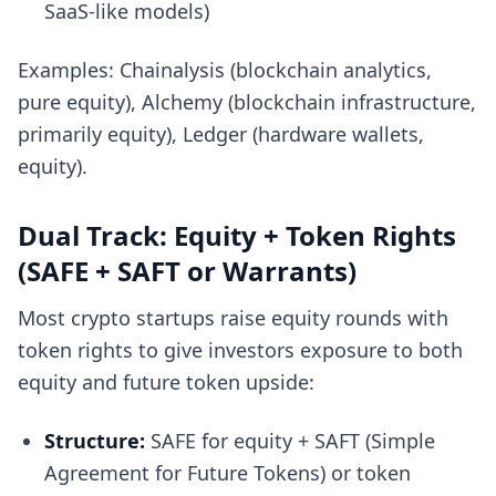
SaaS-like models)
Examples: Chainalysis (blockchain analytics,
pure equity), Alchemy (blockchain infrastructure,
primarily equity), Ledger (hardware wallets,
equity).
Dual Track: Equity + Token Rights
(SAFE + SAFT or Warrants)
Most crypto startups raise equity rounds with
token rights to give investors exposure to both
equity and future token upside:
Structure:
SAFE for equity + SAFT (Simple
Agreement for Future Tokens) or token