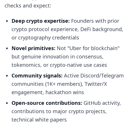
checks and expect:
Deep crypto expertise:
Founders with prior
crypto protocol experience, DeFi background,
or cryptography credentials
Novel primitives:
Not "Uber for blockchain"
but genuine innovation in consensus,
tokenomics, or crypto-native use cases
Community signals:
Active Discord/Telegram
communities (1K+ members), Twitter/X
engagement, hackathon wins
Open-source contributions:
GitHub activity,
contributions to major crypto projects,
technical white papers