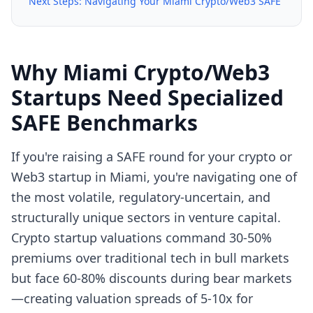
Next Steps: Navigating Your Miami Crypto/Web3 SAFE
Why Miami Crypto/Web3
Startups Need Specialized
SAFE Benchmarks
If you're raising a SAFE round for your crypto or
Web3 startup in Miami, you're navigating one of
the most volatile, regulatory-uncertain, and
structurally unique sectors in venture capital.
Crypto startup valuations command 30-50%
premiums over traditional tech in bull markets
but face 60-80% discounts during bear markets
—creating valuation spreads of 5-10x for