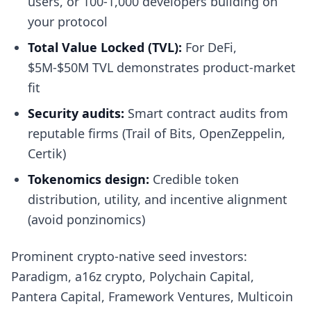
users, or 100-1,000 developers building on
your protocol
Total Value Locked (TVL):
For DeFi,
$5M-$50M TVL demonstrates product-market
fit
Security audits:
Smart contract audits from
reputable firms (Trail of Bits, OpenZeppelin,
Certik)
Tokenomics design:
Credible token
distribution, utility, and incentive alignment
(avoid ponzinomics)
Prominent crypto-native seed investors:
Paradigm, a16z crypto, Polychain Capital,
Pantera Capital, Framework Ventures, Multicoin