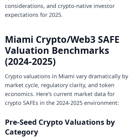
considerations, and crypto-native investor
expectations for 2025.
Miami Crypto/Web3 SAFE
Valuation Benchmarks
(2024-2025)
Crypto valuations in Miami vary dramatically by
market cycle, regulatory clarity, and token
economics. Here's current market data for
crypto SAFEs in the 2024-2025 environment:
Pre-Seed Crypto Valuations by
Category