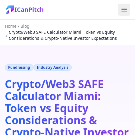
ICanPitch
Home
/
Blog
Crypto/Web3 SAFE Calculator Miami: Token vs Equity
/
Considerations & Crypto-Native Investor Expectations
Fundraising
Industry Analysis
Crypto/Web3 SAFE
Calculator Miami:
Token vs Equity
Considerations &
Crypto-Native Investor