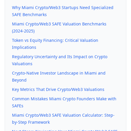
Why Miami Crypto/Web3 Startups Need Specialized
SAFE Benchmarks
Miami Crypto/Web3 SAFE Valuation Benchmarks
(2024-2025)
Token vs Equity Financing: Critical Valuation
Implications
Regulatory Uncertainty and Its Impact on Crypto
Valuations
Crypto-Native Investor Landscape in Miami and
Beyond
Key Metrics That Drive Crypto/Web3 Valuations
Common Mistakes Miami Crypto Founders Make with
SAFEs
Miami Crypto/Web3 SAFE Valuation Calculator: Step-
by-Step Framework