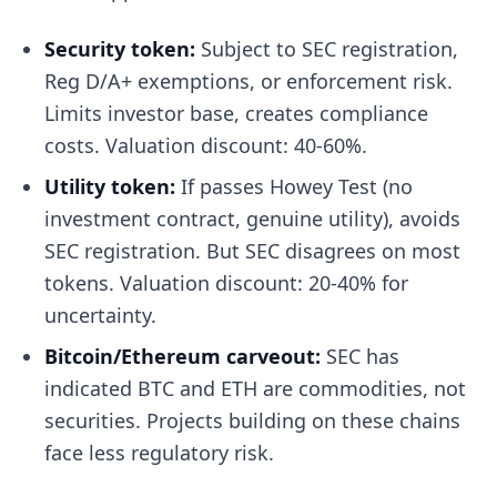
Security token:
Subject to SEC registration,
Reg D/A+ exemptions, or enforcement risk.
Limits investor base, creates compliance
costs. Valuation discount: 40-60%.
Utility token:
If passes Howey Test (no
investment contract, genuine utility), avoids
SEC registration. But SEC disagrees on most
tokens. Valuation discount: 20-40% for
uncertainty.
Bitcoin/Ethereum carveout:
SEC has
indicated BTC and ETH are commodities, not
securities. Projects building on these chains
face less regulatory risk.