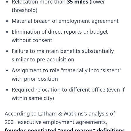
Relocation more than
35 miles
(lower
threshold)
Material breach of employment agreement
Elimination of direct reports or budget
without consent
Failure to maintain benefits substantially
similar to pre-acquisition
Assignment to role "materially inconsistent"
with prior position
Required relocation to different office (even if
within same city)
According to Latham & Watkins's analysis of
200+ executive employment agreements,
founder-negotiated "good reason" definitions