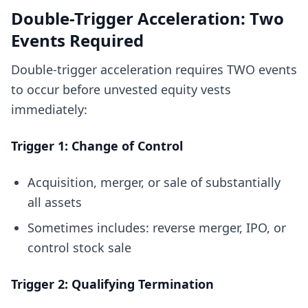
Double-Trigger Acceleration: Two
Events Required
Double-trigger acceleration requires TWO events
to occur before unvested equity vests
immediately:
Trigger 1: Change of Control
Acquisition, merger, or sale of substantially
all assets
Sometimes includes: reverse merger, IPO, or
control stock sale
Trigger 2: Qualifying Termination