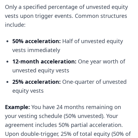
Only a specified percentage of unvested equity
vests upon trigger events. Common structures
include:
50% acceleration:
Half of unvested equity
vests immediately
12-month acceleration:
One year worth of
unvested equity vests
25% acceleration:
One-quarter of unvested
equity vests
Example:
You have 24 months remaining on
your vesting schedule (50% unvested). Your
agreement includes 50% partial acceleration.
Upon double-trigger, 25% of total equity (50% of