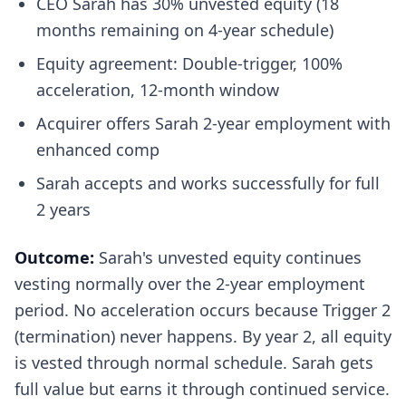
CEO Sarah has 30% unvested equity (18
months remaining on 4-year schedule)
Equity agreement: Double-trigger, 100%
acceleration, 12-month window
Acquirer offers Sarah 2-year employment with
enhanced comp
Sarah accepts and works successfully for full
2 years
Outcome:
Sarah's unvested equity continues
vesting normally over the 2-year employment
period. No acceleration occurs because Trigger 2
(termination) never happens. By year 2, all equity
is vested through normal schedule. Sarah gets
full value but earns it through continued service.