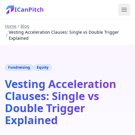
ICanPitch
Home
/
Blog
Vesting Acceleration Clauses: Single vs Double Trigger
/
Explained
Fundraising
Equity
Vesting Acceleration
Clauses: Single vs
Double Trigger
Explained