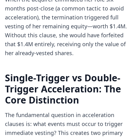
months post-close (a common tactic to avoid
acceleration), the termination triggered full
vesting of her remaining equity—worth $1.4M.
Without this clause, she would have forfeited
that $1.4M entirely, receiving only the value of
her already-vested shares.
Single-Trigger vs Double-
Trigger Acceleration: The
Core Distinction
The fundamental question in acceleration
clauses is: what events must occur to trigger
immediate vesting? This creates two primary