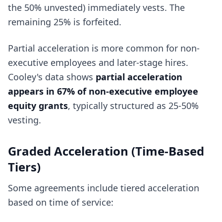
the 50% unvested) immediately vests. The
remaining 25% is forfeited.
Partial acceleration is more common for non-
executive employees and later-stage hires.
Cooley's data shows
partial acceleration
appears in 67% of non-executive employee
equity grants
, typically structured as 25-50%
vesting.
Graded Acceleration (Time-Based
Tiers)
Some agreements include tiered acceleration
based on time of service: