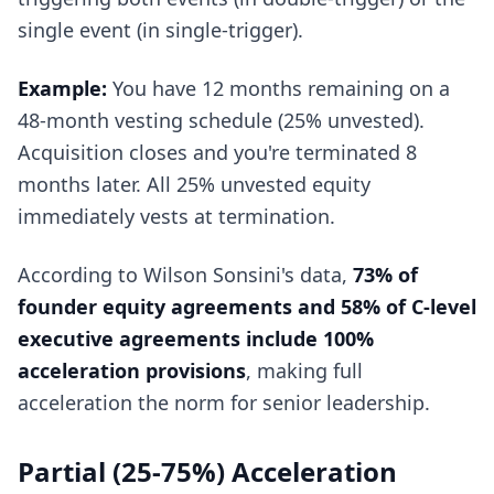
single event (in single-trigger).
Example:
You have 12 months remaining on a
48-month vesting schedule (25% unvested).
Acquisition closes and you're terminated 8
months later. All 25% unvested equity
immediately vests at termination.
According to Wilson Sonsini's data,
73% of
founder equity agreements and 58% of C-level
executive agreements include 100%
acceleration provisions
, making full
acceleration the norm for senior leadership.
Partial (25-75%) Acceleration