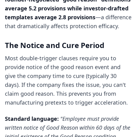
average 5.2 provisions while investor-drafted
templates average 2.8 provisions
—a difference
that dramatically affects protection efficacy.
The Notice and Cure Period
Most double-trigger clauses require you to
provide notice of the good reason event and
give the company time to cure (typically 30
days). If the company fixes the issue, you can't
claim good reason. This prevents you from
manufacturing pretexts to trigger acceleration.
Standard language:
"Employee must provide
written notice of Good Reason within 60 days of the
initial existence of the Good Reason condition.