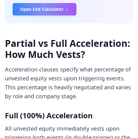
Open Exit Calculator →
Partial vs Full Acceleration:
How Much Vests?
Acceleration clauses specify what percentage of
unvested equity vests upon triggering events.
This percentage is heavily negotiated and varies
by role and company stage.
Full (100%) Acceleration
All unvested equity immediately vests upon
triggering both events (in double-trigger) or the