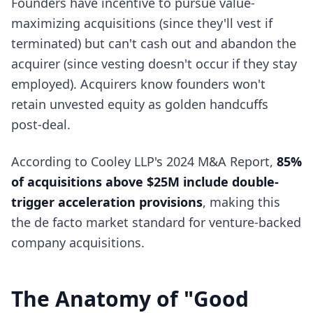
Founders have incentive to pursue value-
maximizing acquisitions (since they'll vest if
terminated) but can't cash out and abandon the
acquirer (since vesting doesn't occur if they stay
employed). Acquirers know founders won't
retain unvested equity as golden handcuffs
post-deal.
According to Cooley LLP's 2024 M&A Report,
85%
of acquisitions above $25M include double-
trigger acceleration provisions
, making this
the de facto market standard for venture-backed
company acquisitions.
The Anatomy of "Good