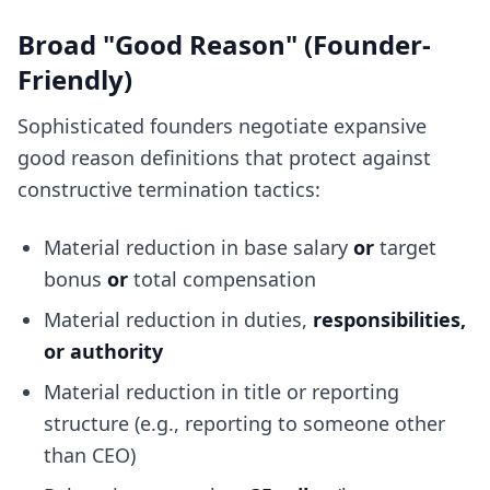
Broad "Good Reason" (Founder-
Friendly)
Sophisticated founders negotiate expansive
good reason definitions that protect against
constructive termination tactics:
Material reduction in base salary
or
target
bonus
or
total compensation
Material reduction in duties,
responsibilities,
or authority
Material reduction in title or reporting
structure (e.g., reporting to someone other
than CEO)