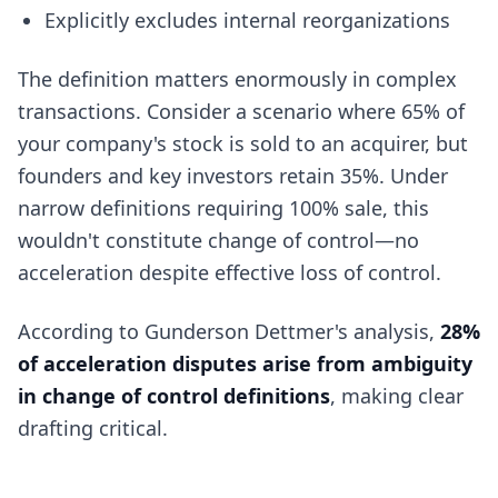
Explicitly excludes internal reorganizations
The definition matters enormously in complex
transactions. Consider a scenario where 65% of
your company's stock is sold to an acquirer, but
founders and key investors retain 35%. Under
narrow definitions requiring 100% sale, this
wouldn't constitute change of control—no
acceleration despite effective loss of control.
According to Gunderson Dettmer's analysis,
28%
of acceleration disputes arise from ambiguity
in change of control definitions
, making clear
drafting critical.