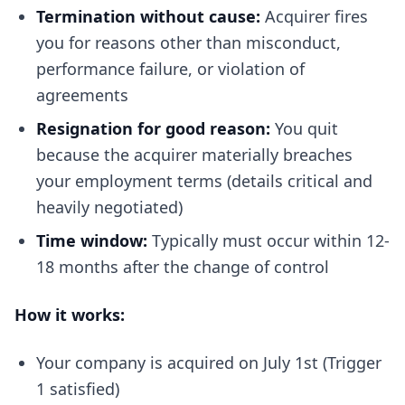
Termination without cause:
Acquirer fires
you for reasons other than misconduct,
performance failure, or violation of
agreements
Resignation for good reason:
You quit
because the acquirer materially breaches
your employment terms (details critical and
heavily negotiated)
Time window:
Typically must occur within 12-
18 months after the change of control
How it works:
Your company is acquired on July 1st (Trigger
1 satisfied)