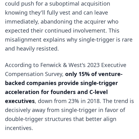
could push for a suboptimal acquisition
knowing they'll fully vest and can leave
immediately, abandoning the acquirer who
expected their continued involvement. This
misalignment explains why single-trigger is rare
and heavily resisted.
According to Fenwick & West's 2023 Executive
Compensation Survey,
only 15% of venture-
backed companies provide single-trigger
acceleration for founders and C-level
executives
, down from 23% in 2018. The trend is
decisively away from single-trigger in favor of
double-trigger structures that better align
incentives.