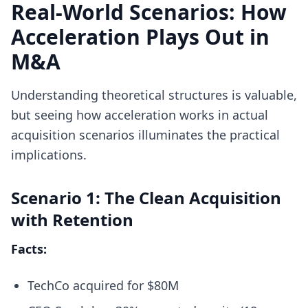
Real-World Scenarios: How
Acceleration Plays Out in
M&A
Understanding theoretical structures is valuable,
but seeing how acceleration works in actual
acquisition scenarios illuminates the practical
implications.
Scenario 1: The Clean Acquisition
with Retention
Facts:
TechCo acquired for $80M