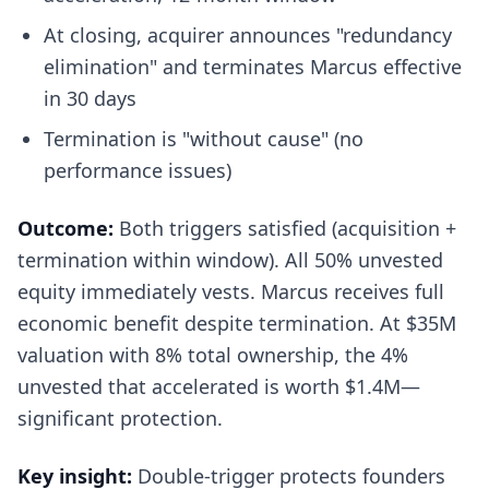
At closing, acquirer announces "redundancy
elimination" and terminates Marcus effective
in 30 days
Termination is "without cause" (no
performance issues)
Outcome:
Both triggers satisfied (acquisition +
termination within window). All 50% unvested
equity immediately vests. Marcus receives full
economic benefit despite termination. At $35M
valuation with 8% total ownership, the 4%
unvested that accelerated is worth $1.4M—
significant protection.
Key insight:
Double-trigger protects founders