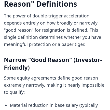
Reason" Definitions
The power of double-trigger acceleration
depends entirely on how broadly or narrowly
"good reason" for resignation is defined. This
single definition determines whether you have
meaningful protection or a paper tiger.
Narrow "Good Reason" (Investor-
Friendly)
Some equity agreements define good reason
extremely narrowly, making it nearly impossible
to qualify:
Material reduction in base salary (typically