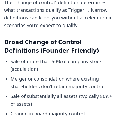
The "change of control" definition determines
what transactions qualify as Trigger 1. Narrow
definitions can leave you without acceleration in
scenarios you'd expect to qualify.
Broad Change of Control
Definitions (Founder-Friendly)
Sale of more than 50% of company stock
(acquisition)
Merger or consolidation where existing
shareholders don't retain majority control
Sale of substantially all assets (typically 80%+
of assets)
Change in board majority control