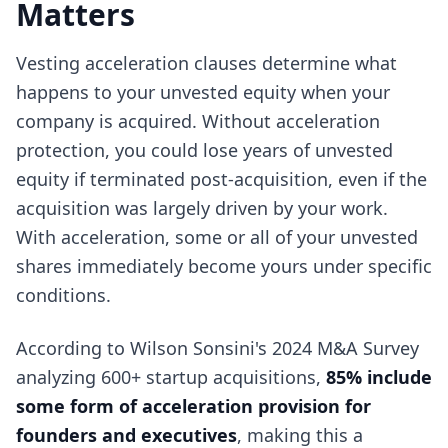
Matters
Vesting acceleration clauses determine what
happens to your unvested equity when your
company is acquired. Without acceleration
protection, you could lose years of unvested
equity if terminated post-acquisition, even if the
acquisition was largely driven by your work.
With acceleration, some or all of your unvested
shares immediately become yours under specific
conditions.
According to Wilson Sonsini's 2024 M&A Survey
analyzing 600+ startup acquisitions,
85% include
some form of acceleration provision for
founders and executives
, making this a