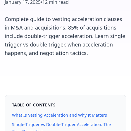
January 17, 2025
•
12 min read
Complete guide to vesting acceleration clauses
in M&A and acquisitions. 85% of acquisitions
include double-trigger acceleration. Learn single
trigger vs double trigger, when acceleration
happens, and negotiation tactics.
TABLE OF CONTENTS
What Is Vesting Acceleration and Why It Matters
Single-Trigger vs Double-Trigger Acceleration: The