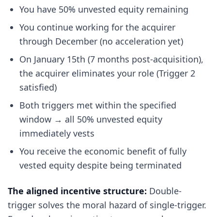
You have 50% unvested equity remaining
You continue working for the acquirer
through December (no acceleration yet)
On January 15th (7 months post-acquisition),
the acquirer eliminates your role (Trigger 2
satisfied)
Both triggers met within the specified
window → all 50% unvested equity
immediately vests
You receive the economic benefit of fully
vested equity despite being terminated
The aligned incentive structure:
Double-
trigger solves the moral hazard of single-trigger.