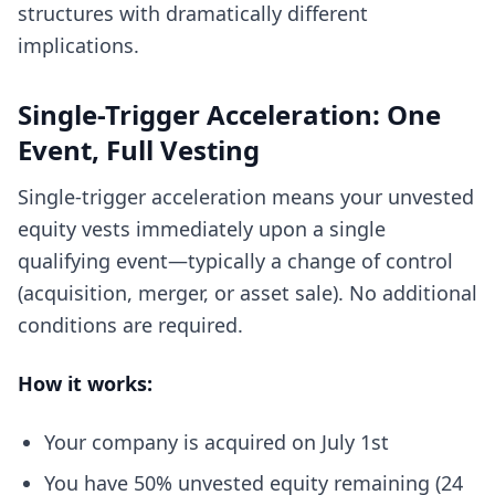
structures with dramatically different
implications.
Single-Trigger Acceleration: One
Event, Full Vesting
Single-trigger acceleration means your unvested
equity vests immediately upon a single
qualifying event—typically a change of control
(acquisition, merger, or asset sale). No additional
conditions are required.
How it works:
Your company is acquired on July 1st
You have 50% unvested equity remaining (24