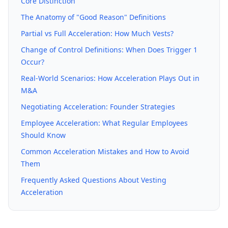
Core Distinction
The Anatomy of "Good Reason" Definitions
Partial vs Full Acceleration: How Much Vests?
Change of Control Definitions: When Does Trigger 1
Occur?
Real-World Scenarios: How Acceleration Plays Out in
M&A
Negotiating Acceleration: Founder Strategies
Employee Acceleration: What Regular Employees
Should Know
Common Acceleration Mistakes and How to Avoid
Them
Frequently Asked Questions About Vesting
Acceleration