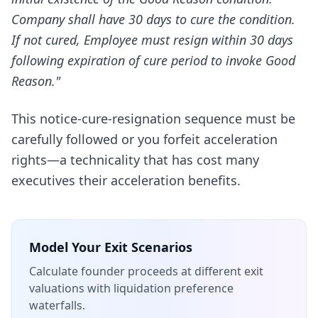
Company shall have 30 days to cure the condition.
If not cured, Employee must resign within 30 days
following expiration of cure period to invoke Good
Reason."
This notice-cure-resignation sequence must be
carefully followed or you forfeit acceleration
rights—a technicality that has cost many
executives their acceleration benefits.
Model Your Exit Scenarios
Calculate founder proceeds at different exit
valuations with liquidation preference
waterfalls.