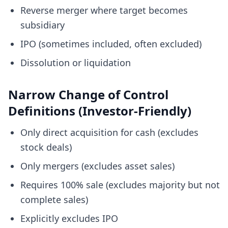
Reverse merger where target becomes
subsidiary
IPO (sometimes included, often excluded)
Dissolution or liquidation
Narrow Change of Control
Definitions (Investor-Friendly)
Only direct acquisition for cash (excludes
stock deals)
Only mergers (excludes asset sales)
Requires 100% sale (excludes majority but not
complete sales)
Explicitly excludes IPO