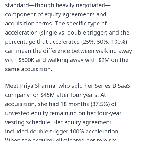
standard—though heavily negotiated—
component of equity agreements and
acquisition terms. The specific type of
acceleration (single vs. double trigger) and the
percentage that accelerates (25%, 50%, 100%)
can mean the difference between walking away
with $500K and walking away with $2M on the
same acquisition.
Meet Priya Sharma, who sold her Series B SaaS
company for $45M after four years. At
acquisition, she had 18 months (37.5%) of
unvested equity remaining on her four-year
vesting schedule. Her equity agreement
included double-trigger 100% acceleration.
When the acquirer eliminated her role six