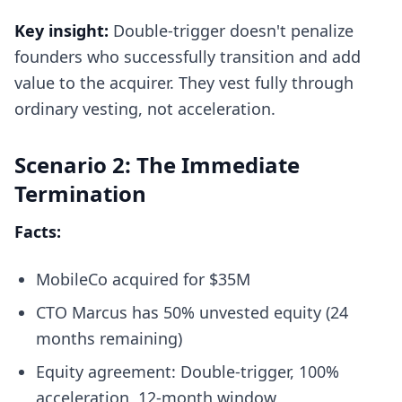
Key insight:
Double-trigger doesn't penalize
founders who successfully transition and add
value to the acquirer. They vest fully through
ordinary vesting, not acceleration.
Scenario 2: The Immediate
Termination
Facts:
MobileCo acquired for $35M
CTO Marcus has 50% unvested equity (24
months remaining)
Equity agreement: Double-trigger, 100%
acceleration, 12-month window