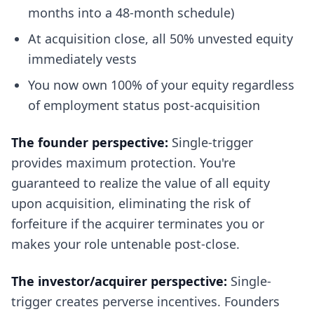
months into a 48-month schedule)
At acquisition close, all 50% unvested equity
immediately vests
You now own 100% of your equity regardless
of employment status post-acquisition
The founder perspective:
Single-trigger
provides maximum protection. You're
guaranteed to realize the value of all equity
upon acquisition, eliminating the risk of
forfeiture if the acquirer terminates you or
makes your role untenable post-close.
The investor/acquirer perspective:
Single-
trigger creates perverse incentives. Founders