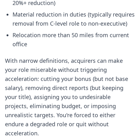
20%+ reduction)
Material reduction in duties (typically requires
removal from C-level role to non-executive)
Relocation more than 50 miles from current
office
With narrow definitions, acquirers can make
your role miserable without triggering
acceleration: cutting your bonus (but not base
salary), removing direct reports (but keeping
your title), assigning you to undesirable
projects, eliminating budget, or imposing
unrealistic targets. You're forced to either
endure a degraded role or quit without
acceleration.