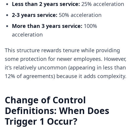
Less than 2 years service:
25% acceleration
2-3 years service:
50% acceleration
More than 3 years service:
100%
acceleration
This structure rewards tenure while providing
some protection for newer employees. However,
it's relatively uncommon (appearing in less than
12% of agreements) because it adds complexity.
Change of Control
Definitions: When Does
Trigger 1 Occur?