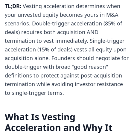
TL;DR:
Vesting acceleration determines when
your unvested equity becomes yours in M&A
scenarios. Double-trigger acceleration (85% of
deals) requires both acquisition AND
termination to vest immediately. Single-trigger
acceleration (15% of deals) vests all equity upon
acquisition alone. Founders should negotiate for
double-trigger with broad "good reason"
definitions to protect against post-acquisition
termination while avoiding investor resistance
to single-trigger terms.
What Is Vesting
Acceleration and Why It